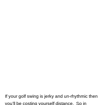
If your golf swing is jerky and un-rhythmic then
you’ll be costing yourself distance. So in