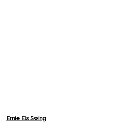
Ernie Els Swing