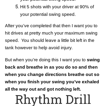
Hit 5 shots with your driver at 90% of
your potential swing speed.
After you’ve completed that then I want you to
hit drives at pretty much your maximum swing
speed. You should leave a little bit left in the
tank however to help avoid injury.
But when you’re doing this I want you to
swing
back and breathe in as you do so and then
when you change directions breathe out so
when you finish your swing you’ve exhaled
all the way out and got nothing left.
Rhythm Drill