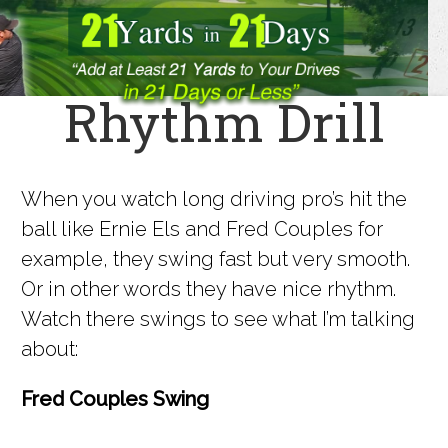
Rhythm Drill
When you watch long driving pro’s hit the
ball like Ernie Els and Fred Couples for
example, they swing fast but very smooth.
Or in other words they have nice rhythm.
Watch there swings to see what I’m talking
about:
Fred Couples Swing