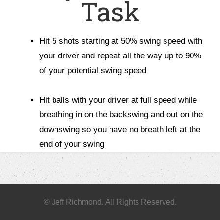
Task
Hit 5 shots starting at 50% swing speed with
your driver and repeat all the way up to 90%
of your potential swing speed
Hit balls with your driver at full speed while
breathing in on the backswing and out on the
downswing so you have no breath left at the
end of your swing
© Jeff Richmond. All Rights Reserved.