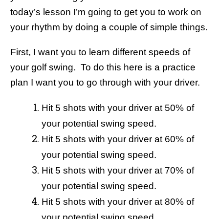
today’s lesson I’m going to get you to work on
your rhythm by doing a couple of simple things.
First, I want you to learn different speeds of
your golf swing. To do this here is a practice
plan I want you to go through with your driver.
Hit 5 shots with your driver at 50% of
your potential swing speed.
Hit 5 shots with your driver at 60% of
your potential swing speed.
Hit 5 shots with your driver at 70% of
your potential swing speed.
Hit 5 shots with your driver at 80% of
your potential swing speed.